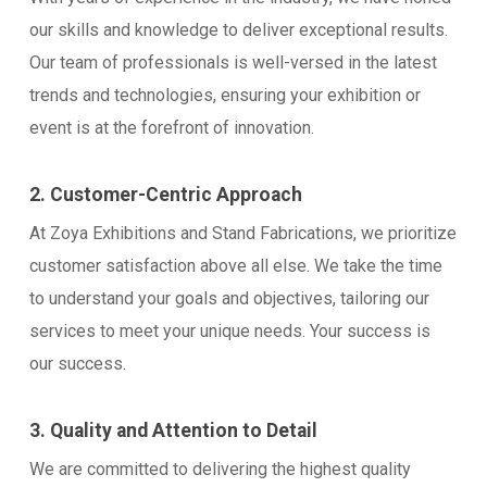
our skills and knowledge to deliver exceptional results.
Our team of professionals is well-versed in the latest
trends and technologies, ensuring your exhibition or
event is at the forefront of innovation.
2. Customer-Centric Approach
At Zoya Exhibitions and Stand Fabrications, we prioritize
customer satisfaction above all else. We take the time
to understand your goals and objectives, tailoring our
services to meet your unique needs. Your success is
our success.
3. Quality and Attention to Detail
We are committed to delivering the highest quality