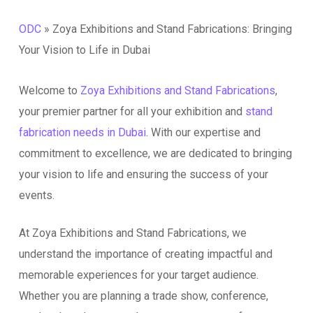
ODC
»
Zoya Exhibitions and Stand Fabrications: Bringing
Your Vision to Life in Dubai
Welcome to
Zoya Exhibitions and Stand Fabrications
,
your premier partner for all your exhibition and
stand
fabrication needs in Dubai
. With our expertise and
commitment to excellence, we are dedicated to bringing
your vision to life and ensuring the success of your
events.
At Zoya Exhibitions and Stand Fabrications, we
understand the importance of creating impactful and
memorable experiences for your target audience.
Whether you are planning a trade show, conference,