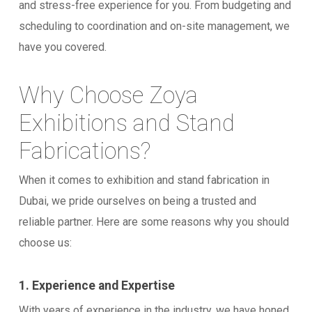
and stress-free experience for you. From budgeting and
scheduling to coordination and on-site management, we
have you covered.
Why Choose Zoya
Exhibitions and Stand
Fabrications?
When it comes to exhibition and stand fabrication in
Dubai, we pride ourselves on being a trusted and
reliable partner. Here are some reasons why you should
choose us:
1. Experience and Expertise
With years of experience in the industry, we have honed