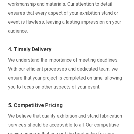
workmanship and materials. Our attention to detail
ensures that every aspect of your exhibition stand or
event is flawless, leaving a lasting impression on your
audience.
4. Timely Delivery
We understand the importance of meeting deadlines.
With our efficient processes and dedicated team, we
ensure that your project is completed on time, allowing
you to focus on other aspects of your event.
5. Competitive Pricing
We believe that quality exhibition and stand fabrication
services should be accessible to all. Our competitive
pricing ensures that you get the best value for your