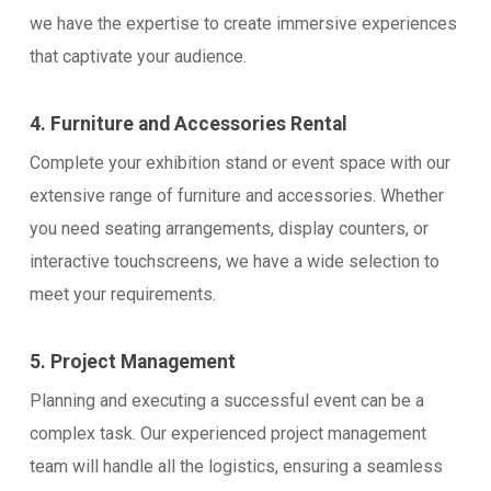
we have the expertise to create immersive experiences
that captivate your audience.
4. Furniture and Accessories Rental
Complete your exhibition stand or event space with our
extensive range of furniture and accessories. Whether
you need seating arrangements, display counters, or
interactive touchscreens, we have a wide selection to
meet your requirements.
5. Project Management
Planning and executing a successful event can be a
complex task. Our experienced project management
team will handle all the logistics, ensuring a seamless