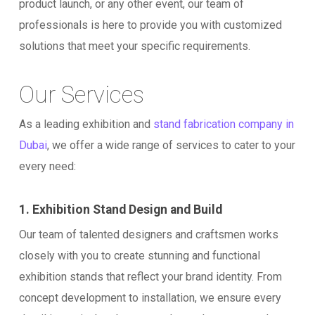
product launch, or any other event, our team of
professionals is here to provide you with customized
solutions that meet your specific requirements.
Our Services
As a leading exhibition and
stand fabrication company in
Dubai
, we offer a wide range of services to cater to your
every need:
1. Exhibition Stand Design and Build
Our team of talented designers and craftsmen works
closely with you to create stunning and functional
exhibition stands that reflect your brand identity. From
concept development to installation, we ensure every