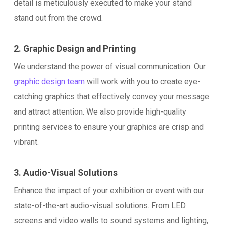
detail is meticulously executed to make your stand
stand out from the crowd.
2. Graphic Design and Printing
We understand the power of visual communication. Our
graphic design team
will work with you to create eye-
catching graphics that effectively convey your message
and attract attention. We also provide high-quality
printing services to ensure your graphics are crisp and
vibrant.
3. Audio-Visual Solutions
Enhance the impact of your exhibition or event with our
state-of-the-art audio-visual solutions. From LED
screens and video walls to sound systems and lighting,