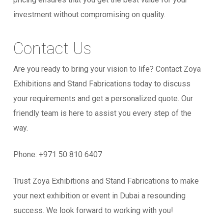
investment without compromising on quality.
Contact Us
Are you ready to bring your vision to life? Contact Zoya
Exhibitions and Stand Fabrications today to discuss
your requirements and get a personalized quote. Our
friendly team is here to assist you every step of the
way.
Phone: +971
50 810 6407
Trust Zoya Exhibitions and Stand Fabrications to make
your next exhibition or event in Dubai a resounding
success. We look forward to working with you!