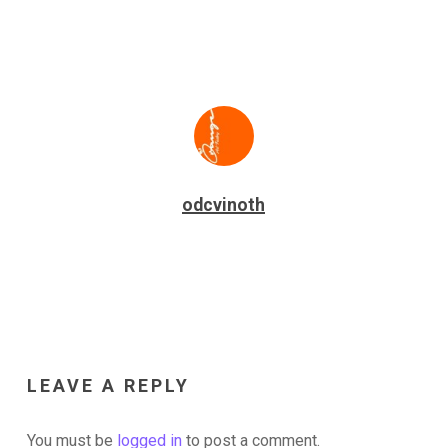
odcvinoth
LEAVE A REPLY
You must be
logged in
to post a comment.