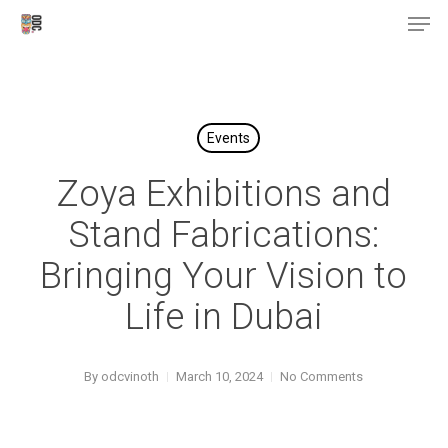
Men
Skip
Menu
to
main
content
Events
Zoya Exhibitions and
Stand Fabrications:
Bringing Your Vision to
Life in Dubai
By
odcvinoth
March 10, 2024
No Comments