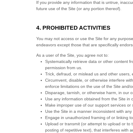
If you provide any information that is untrue, inacc
future use of the Site (or any portion thereof).
4.
PROHIBITED ACTIVITIES
You may not access or use the Site for any purpose
endeavors except those that are specifically endor
As a user of the Site, you agree not to:
Systematically retrieve data or other content fro
permission from us.
Trick, defraud, or mislead us and other users, 
Circumvent, disable, or otherwise interfere with
enforce limitations on the use of the Site and/
Disparage, tarnish, or otherwise harm, in our o
Use any information obtained from the Site in 
Make improper use of our support services or 
Use the Site in a manner inconsistent with any 
Engage in unauthorized framing of or linking to
Upload or transmit (or attempt to upload or to 
posting of repetitive text), that interferes with