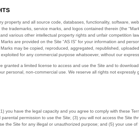
HTS
ary property and all source code, databases, functionality, software, we
nd the trademarks, service marks, and logos contained therein (the “Mark
d various other intellectual property rights and unfair competition laws
Marks are provided on the Site “AS IS” for your information and person
r Marks may be copied, reproduced, aggregated, republished, uploaded, 
se exploited for any commercial purpose whatsoever, without our express
are granted a limited license to access and use the Site and to download 
ur personal, non-commercial use. We reserve all rights not expressly g
(
1
) you have the legal capacity and you agree to comply with these Ter
d parental permission to use the Site
; (
3
) you will not access the Site
use the Site for any illegal or unauthorized purpose; and (
5
) your use of 