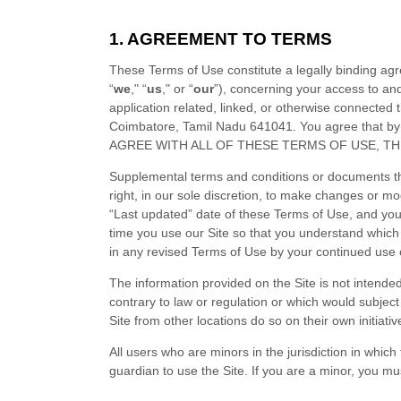
1. AGREEMENT TO TERMS
These Terms of Use constitute a legally binding ag
“
we
," “
us
," or “
our
”), concerning your access to an
application related, linked, or otherwise connected th
Coimbatore
,
Tamil Nadu
641041
.
You agree that by
AGREE WITH ALL OF THESE TERMS OF USE, T
Supplemental terms and conditions or documents th
right, in our sole discretion, to make changes or m
“Last updated” date of these Terms of Use, and you
time you use our Site so that you understand which
in any revised Terms of Use by your continued use o
The information provided on the Site is not intended 
contrary to law or regulation or which would subject
Site from other locations do so on their own initiati
All users who are minors in the jurisdiction in whic
guardian to use the Site. If you are a minor, you m