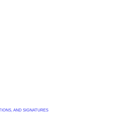
TIONS, AND SIGNATURES