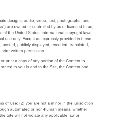
bsite designs, audio, video, text, photographs, and
s”) are owned or controlled by us or licensed to us,
 of the United States, international copyright laws,
al use only. Except as expressly provided in these
posted, publicly displayed, encoded, translated,
 prior written permission.
or print a copy of any portion of the Content to
ranted to you in and to the Site, the Content and
ms of Use;
(
2
) you are not a minor in the jurisdiction
 through automated or non-human means, whether
the Site will not violate any applicable law or