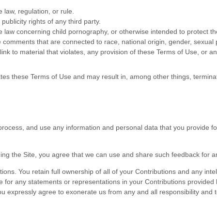
 law, regulation, or rule.
publicity rights of any third party.
e law concerning child pornography, or otherwise intended to protect th
e comments that are connected to race, national origin, gender, sexual 
link to material that violates, any provision of these Terms of Use, or an
olates these Terms of Use and may result in, among other things, terminat
rocess, and use any information and personal data that you provide fol
ding the Site, you agree that we can use and share such feedback for 
ns. You retain full ownership of all of your Contributions and any intell
e for any statements or representations in your Contributions provided 
ou expressly agree to exonerate us from any and all responsibility and t