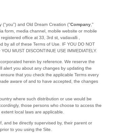
y (“you”) and
Old Dream Creation
("
Company
,"
ia form, media channel, mobile website or mobile
registered office at
33, 3rd st, vadavalli
,
nd by all of these Terms of Use. IF YOU DO NOT
D YOU MUST DISCONTINUE USE IMMEDIATELY.
ncorporated herein by reference. We reserve the
ll alert you about any changes by updating the
e ensure that you check the applicable Terms every
n made aware of and to have accepted, the changes
 country where such distribution or use would be
. Accordingly, those persons who choose to access the
 extent local laws are applicable.
, and be directly supervised by, their parent or
rior to you using the Site.