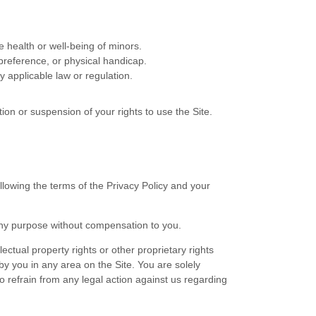
e health or well-being of minors.
preference, or physical handicap.
y applicable law or regulation.
ion or suspension of your rights to use the Site.
lowing the terms of the Privacy Policy and your
any purpose without compensation to you.
ectual property rights or other proprietary rights
by you in any area on the Site. You are solely
o refrain from any legal action against us regarding