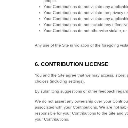
people.
Your Contributions do not violate any applicable
Your Contributions do not violate the privacy or 
Your Contributions do not violate any applicabl
Your Contributions do not include any offensiv
Your Contributions do not otherwise violate, or 
Any use of the Site in violation of the foregoing vi
6.
CONTRIBUTION LICENSE
You and the Site agree that we may access, store, p
choices (including settings).
By submitting suggestions or other feedback regar
We do not assert any ownership over your Contributio
associated with your Contributions. We are not liabl
responsible for your Contributions to the Site and y
your Contributions.