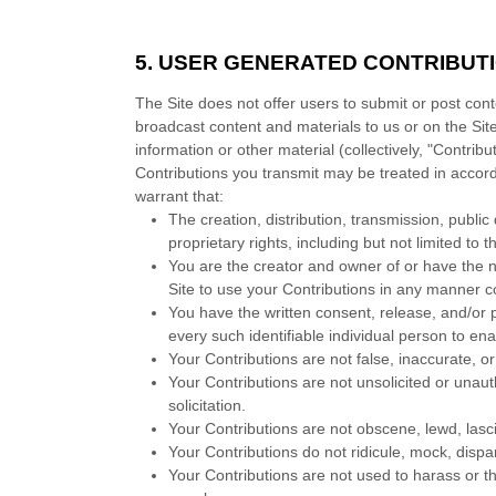
5.
USER GENERATED CONTRIBUT
The Site does not offer users to submit or post cont
broadcast content and materials to us or on the Site
information or other material (collectively, "Contri
Contributions you transmit may be treated in accor
warrant that:
The creation,
distribution, transmission, publi
proprietary rights, including but not limited to 
You are the creator and owner of or have the n
Site to use your Contributions in any manner 
You have the written consent, release, and/or 
every such identifiable individual person to e
Your Contributions are not false, inaccurate, o
Your Contributions are not unsolicited or unau
solicitation.
Your Contributions are not obscene, lewd, lasciv
Your Contributions do not ridicule, mock, disp
Your Contributions are not used to harass or th