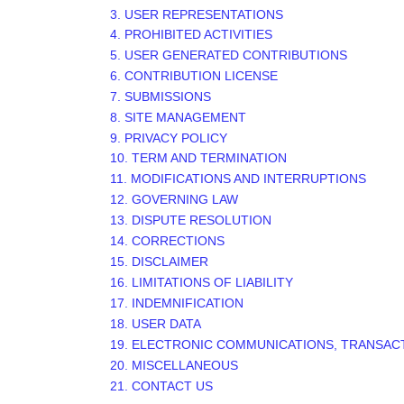
3. USER REPRESENTATIONS
4. PROHIBITED ACTIVITIES
5. USER GENERATED CONTRIBUTIONS
6. CONTRIBUTION LICENSE
7. SUBMISSIONS
8. SITE MANAGEMENT
9. PRIVACY POLICY
10. TERM AND TERMINATION
11. MODIFICATIONS AND INTERRUPTIONS
12. GOVERNING LAW
13. DISPUTE RESOLUTION
14. CORRECTIONS
15. DISCLAIMER
16. LIMITATIONS OF LIABILITY
17. INDEMNIFICATION
18. USER DATA
19. ELECTRONIC COMMUNICATIONS, TRANSAC
20. MISCELLANEOUS
21. CONTACT US