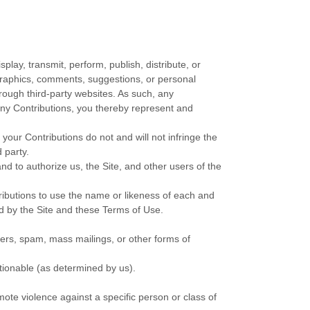
play, transmit, perform, publish, distribute, or
, graphics, comments, suggestions, or personal
hrough third-party websites. As such, any
any Contributions, you thereby represent and
your Contributions do not and will not infringe the
d party.
d to authorize us, the Site, and other users of the
tributions to use the name or likeness of each and
ed by the Site and these Terms of Use.
ters, spam, mass mailings, or other forms of
ctionable (as determined by us).
ote violence against a specific person or class of