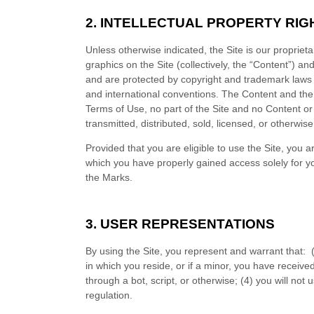
2.
INTELLECTUAL PROPERTY RIG
Unless otherwise indicated, the Site is our propriet
graphics on the Site (collectively, the “Content”) a
and are protected by copyright and trademark laws an
and international conventions. The Content and the 
Terms of Use, no part of the Site and no Content o
transmitted, distributed, sold, licensed, or otherwi
Provided that you are eligible to use the Site, you 
which you have properly gained access solely for yo
the Marks.
3.
USER REPRESENTATIONS
By using the Site, you represent and warrant that:
in which you reside
, or if a minor, you have receive
through a bot, script, or otherwise; (
4
) you will not 
regulation.