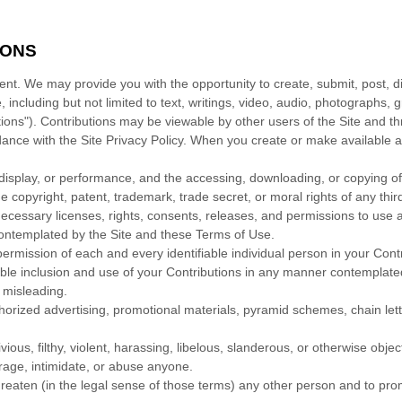
IONS
ent. We may provide you with the opportunity to create, submit, post, dis
, including but not limited to text, writings, video, audio, photographs
butions"). Contributions may be viewable by other users of the Site and t
dance with the Site Privacy Policy. When you create or make available 
c display, or performance, and the accessing, downloading, or copying of 
the copyright, patent, trademark, trade secret, or moral rights of any thir
ecessary licenses, rights, consents, releases, and permissions to use an
contemplated by the Site and these Terms of Use.
permission of each and every identifiable individual person in your Con
nable inclusion and use of your Contributions in any manner contemplat
r misleading.
thorized advertising, promotional materials, pyramid schemes, chain let
ious, filthy, violent, harassing, libelous, slanderous, or otherwise obje
arage, intimidate, or abuse anyone.
reaten (in the legal sense of those terms) any other person and to prom