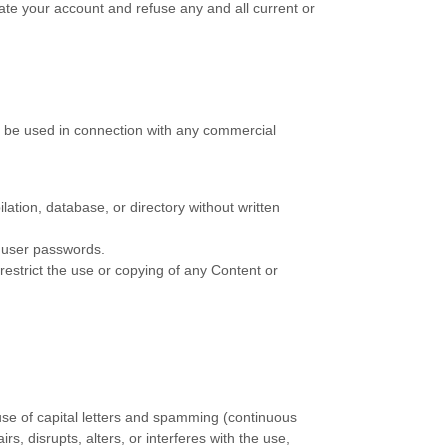
nate your account and refuse any and all current or
t be used in connection with any commercial
ilation, database, or directory without written
s user passwords.
 restrict the use or copying of any Content or
 use of capital letters and spamming (continuous
rs, disrupts, alters, or interferes with the use,