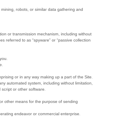
ining, robots, or similar data gathering and
ection or transmission mechanism, including without
mes referred to as “spyware” or “passive collection
 you.
e.
rising or in any way making up a part of the Site.
any automated system, including without limitation,
 script or other software.
 or other means for the purpose of sending
enerating endeavor or commercial enterprise.