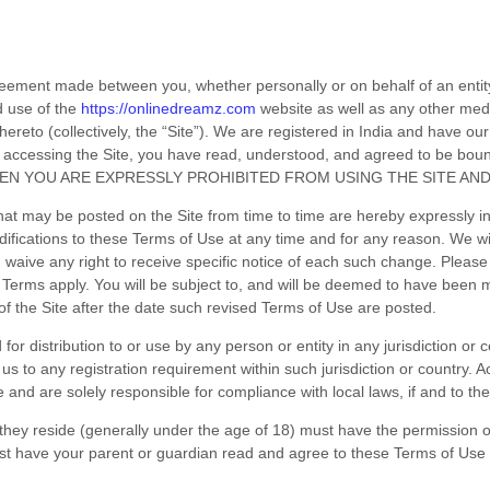
reement made between you, whether personally or on behalf of an entit
d use of the
https://onlinedreamz.com
website as well as any other med
ereto (collectively, the “Site”).
We are registered in
India
and have our 
 accessing the Site, you have read, understood, and agreed to be bou
HEN YOU ARE EXPRESSLY PROHIBITED FROM USING THE SITE AN
at may be posted on the Site from time to time are hereby expressly i
odifications to these Terms of Use
at any time and for any reason
. We wi
 waive any right to receive specific notice of each such change. Pleas
 Terms apply. You will be subject to, and will be deemed to have bee
f the Site after the date such revised Terms of Use are posted.
for distribution to or use by any person or entity in any jurisdiction or
 us to any registration requirement within such jurisdiction or country
ve and are solely responsible for compliance with local laws, if and to the
h they reside (generally under the age of 18) must have the permission of
ust have your parent or guardian read and agree to these Terms of Use p