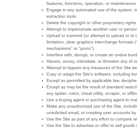
features, functions, operation, or maintenance 
Engage in any automated use of the system, su
extraction tools.
Delete the copyright or other proprietary right
Attempt to impersonate another user or person
Upload or transmit (or attempt to upload or to 
limitation, clear graphics interchange formats 
mechanisms” or “pcms”).
Interfere with, disrupt, or create an undue bur
Harass, annoy, intimidate, or threaten any of 
Attempt to bypass any measures of the Site desi
Copy or adapt the Site’s software, including bu
Except as permitted by applicable law, deciphe
Except as may be the result of standard search
any spider, robot, cheat utility, scraper, or of
Use a buying agent or purchasing agent to ma
Make any unauthorized use of the Site, includ
unsolicited email, or creating user accounts 
Use the Site as part of any effort to compete 
Use the Site to advertise or offer to sell goods