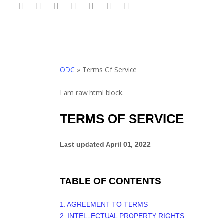
twitter
facebook
linkedin
youtube
google-
behance
phone
Skip
plus
to
main
content
ODC
»
Terms Of Service
I am raw html block.
TERMS OF SERVICE
Last updated
April 01, 2022
TABLE OF CONTENTS
1. AGREEMENT TO TERMS
2. INTELLECTUAL PROPERTY RIGHTS