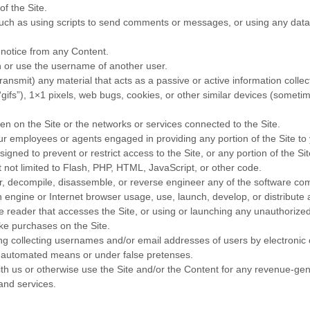
of the Site.
ch as using scripts to send comments or messages, or using any data m
s notice from any Content.
 or use the username of another user.
transmit) any material that acts as a passive or active information coll
(“gifs”), 1×1 pixels, web bugs, cookies, or other similar devices (someti
den on the Site or the networks or services connected to the Site.
our employees or agents engaged in providing any portion of the Site to
gned to prevent or restrict access to the Site, or any portion of the Sit
t not limited to Flash, PHP, HTML, JavaScript, or other code.
r, decompile, disassemble, or reverse engineer any of the software comp
 engine or Internet browser usage, use, launch, develop, or distribute 
fline reader that accesses the Site, or using or launching any unauthorized
ke purchases on the Site.
ing collecting usernames and/or email addresses of users by electronic
by automated means or under false pretenses.
with us or otherwise use the Site and/or the Content for any revenue-g
 and services.