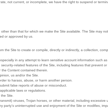
urate, not current, or incomplete, we have the right to suspend or termi
 other than that for which we make the Site available. The Site may no
sed or approved by us.
m the Site to create or compile, directly or indirectly, a collection, comp
especially in any attempt to learn sensitive account information such a
 security-related features of the Site, including features that prevent or
or the Content contained therein.
pinion, us and/or the Site.
order to harass, abuse, or harm another person.
submit false reports of abuse or misconduct.
applicable laws or regulations.
 the Site.
transmit) viruses, Trojan horses, or other material, including excessive
 any party’s uninterrupted use and enjoyment of the Site or modifies, impai