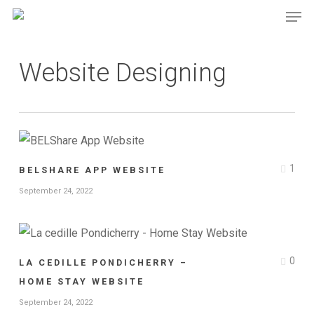
Men
Skip
Menu
to
main
Website Designing
content
1
BELSHARE APP WEBSITE
September 24, 2022
0
LA CEDILLE PONDICHERRY –
HOME STAY WEBSITE
September 24, 2022