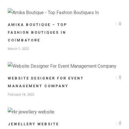
0
AMIKA BOUTIQUE – TOP
FASHION BOUTIQUES IN
COIMBATORE
March 1, 2022
0
WEBSITE DESIGNER FOR EVENT
MANAGEMENT COMPANY
February 18, 2022
0
JEWELLERY WEBSITE